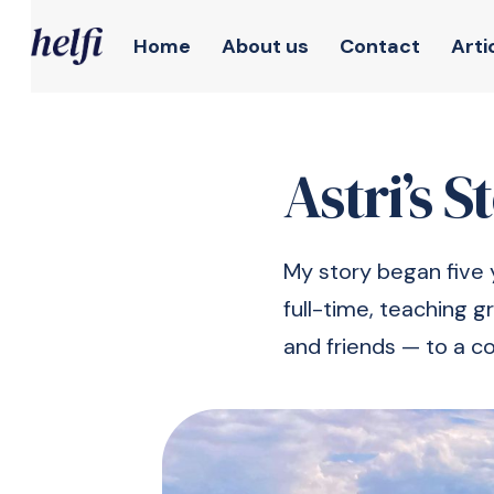
Home
About us
Contact
Arti
Astri’s S
My story began five 
full-time, teaching g
and friends — to a c