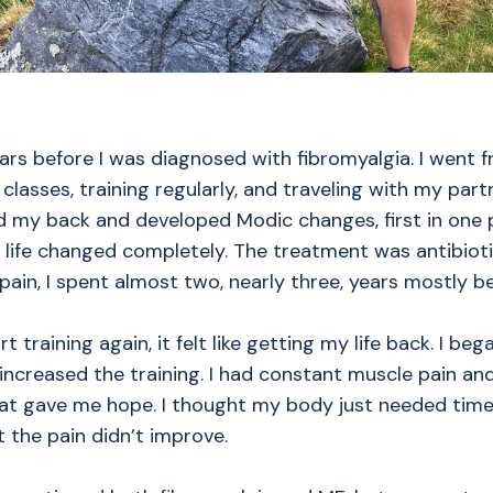
ars before I was diagnosed with fibromyalgia. I went f
classes, training regularly, and traveling with my part
ed my back and developed Modic changes, first in one 
 life changed completely. The treatment was antibioti
pain, I spent almost two, nearly three, years mostly b
rt training again, it felt like getting my life back. I be
 increased the training. I had constant muscle pain an
at gave me hope. I thought my body just needed time 
ut the pain didn’t improve.