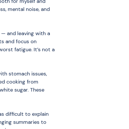
 both for myself and
ess, mental noise, and
 — and leaving with a
ts and focus on
orst fatigue. It’s not a
with stomach issues,
ted cooking from
white sugar. These
 difficult to explain
bringing summaries to