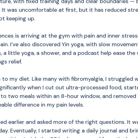
cture, with fixed training days and clear boundaries —
. It was uncomfortable at first, but it has reduced str
ot keeping up.
nces is arriving at the gym with pain and inner stress
ain. I’ve also discovered Yin yoga, with slow movemen
 a little yoga, a shower, and a podcast help ease the w
gs relief.
 to my diet. Like many with fibromyalgia, I struggled 
gnificantly when I cut out ultra-processed food, star
f to two meals within an 8-hour window, and removed 
ble difference in my pain levels.
ed earlier and asked more of the right questions. It was
 day. Eventually, I started writing a daily journal and 