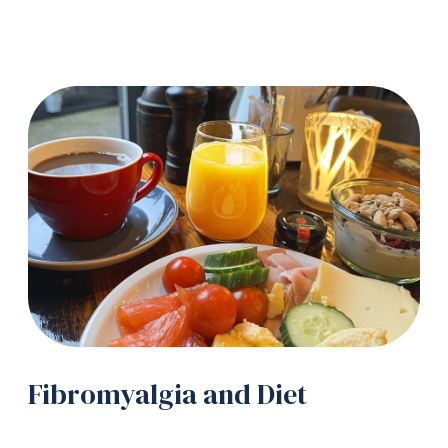
Fibromyalgia and Diet