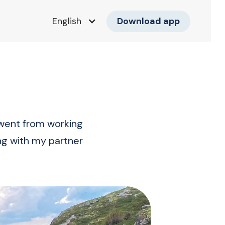
Download app
English
 went from working
ing with my partner