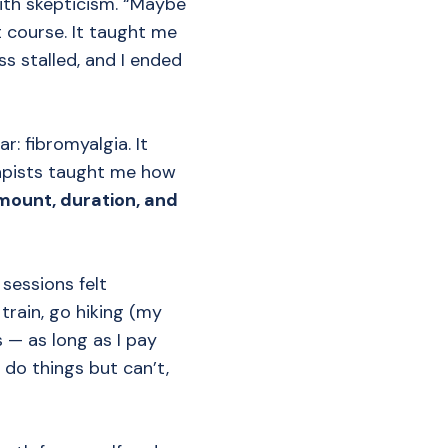
ith skepticism. “Maybe
t course. It taught me
ss stalled, and I ended
r: fibromyalgia. It
rapists taught me how
mount, duration, and
sessions felt
train, go hiking (my
 — as long as I pay
 do things but can’t,