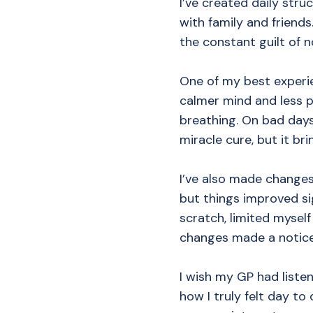
I’ve created daily stru
with family and friends
the constant guilt of n
One of my best experie
calmer mind and less p
breathing. On bad days,
miracle cure, but it brin
I’ve also made changes
but things improved si
scratch, limited mysel
changes made a noticea
I wish my GP had listen
how I truly felt day to