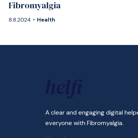
Fibromyalgia
8.8.2024
•
Health
A clear and engaging digital help
everyone with Fibromyalgia.