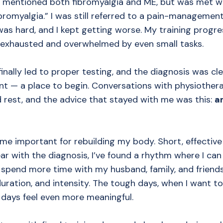
, I mentioned both fibromyalgia and ME, but was met w
ibromyalgia.” I was still referred to a pain-managemen
t was hard, and I kept getting worse. My training progre
 exhausted and overwhelmed by even small tasks.
ally led to proper testing, and the diagnosis was clea
nt — a place to begin. Conversations with physiothe
d rest, and the advice that stayed with me was this:
a
me important for rebuilding my body. Short, effective 
r with the diagnosis, I’ve found a rhythm where I can 
 spend more time with my husband, family, and friends
uration, and intensity. The tough days, when I want to
 days feel even more meaningful.