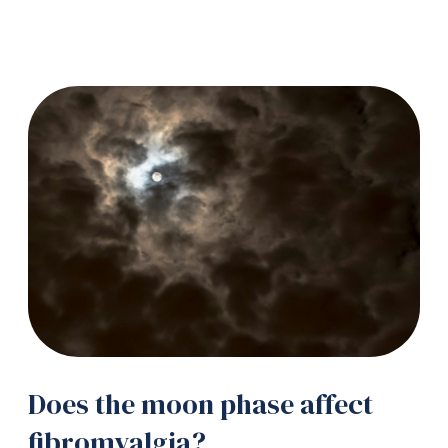
Does the moon phase affect
fibromyalgia?