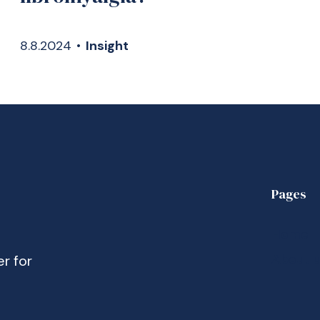
8.8.2024
•
Insight
Pages
Home
About 
er for