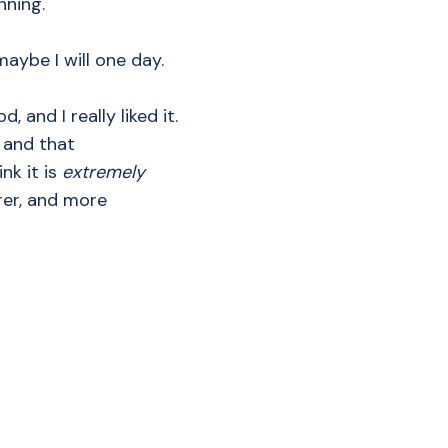
ning.
maybe I will one day.
, and I really liked it.
— and that
nk it is
extremely
arer, and more