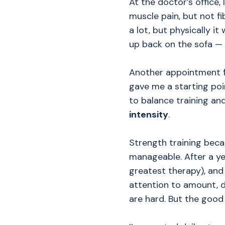
At the doctor’s office
muscle pain, but not f
a lot, but physically i
up back on the sofa —
Another appointment fin
gave me a starting poi
to balance training an
intensity
.
Strength training beca
manageable. After a yea
greatest therapy), and
attention to amount, d
are hard. But the good