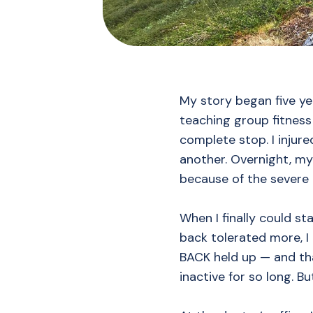
My story began five ye
teaching group fitness 
complete stop. I injur
another. Overnight, my
because of the severe 
When I finally could sta
back tolerated more, I
BACK held up — and th
inactive for so long. B