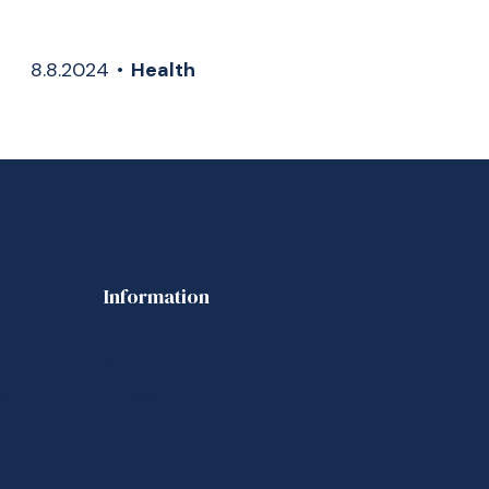
8.8.2024
•
Health
Information
Contact
us
Press
Privacy statement