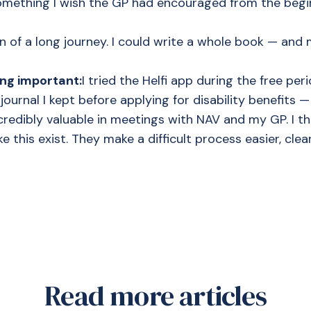
ething I wish the GP had encouraged from the begin
on of a long journey. I could write a whole book — and 
ng important:
I tried the Helfi app during the free period
e journal I kept before applying for disability benefits 
edibly valuable in meetings with NAV and my GP. I thi
ke this exist. They make a difficult process easier, cle
Read more articles