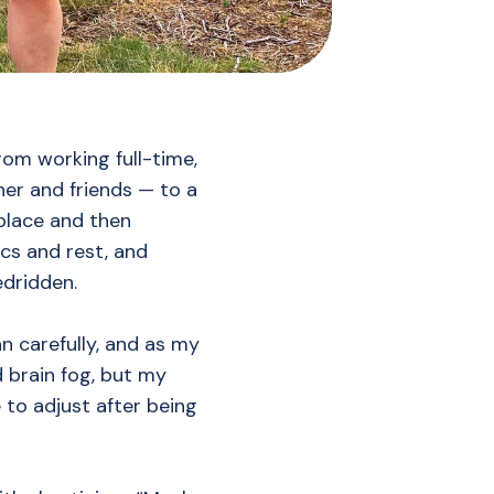
rom working full-time,
ner and friends — to a
place and then
cs and rest, and
edridden.
gan carefully, and as my
d brain fog, but my
to adjust after being