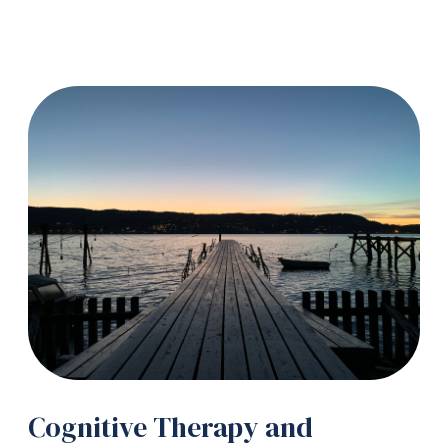
Cognitive Therapy and