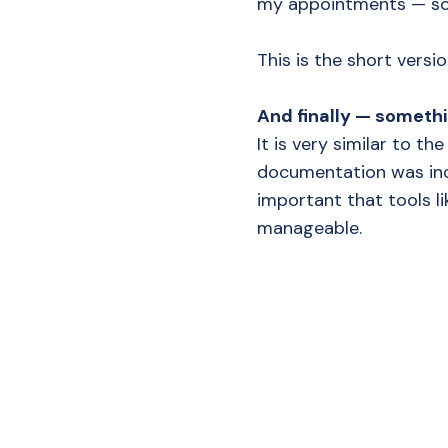
my appointments — som
This is the short versi
And finally — somethi
It is very similar to th
documentation was incr
important that tools li
manageable.