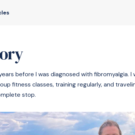
cles
tory
years before I was diagnosed with fibromyalgia. I
roup fitness classes, training regularly, and travel
omplete stop.