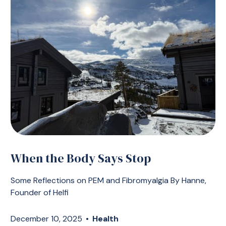
When the Body Says Stop
Some Reflections on PEM and Fibromyalgia By Hanne,
Founder of Helfi
December 10, 2025
•
Health