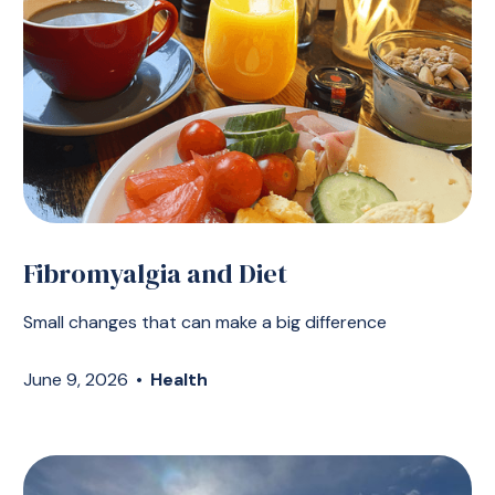
Fibromyalgia and Diet
Small changes that can make a big difference
June 9, 2026
•
Health