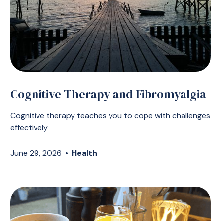
Cognitive Therapy and Fibromyalgia
Cognitive therapy teaches you to cope with challenges
effectively
June 29, 2026
•
Health