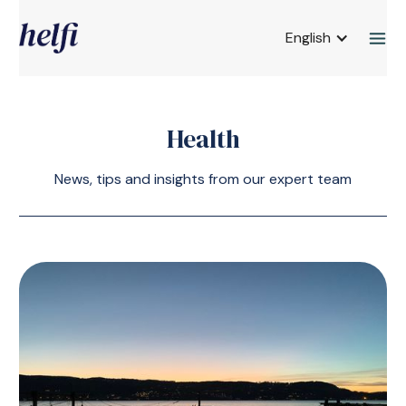
English
Health
News, tips and insights from our expert team