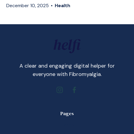
December 10, 2025
•
Health
A clear and engaging digital helper for
everyone with Fibromyalgia.
Pages
Home
About us