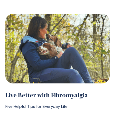
Live Better with Fibromyalgia
Five Helpful Tips for Everyday Life